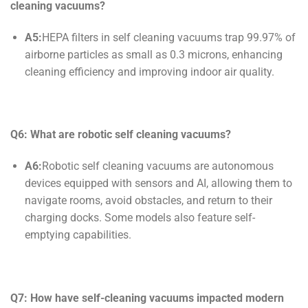
cleaning
vacuums?
A5:
HEPA filters in self cleaning vacuums trap 99.97% of
airborne particles as small as 0.3 microns, enhancing
cleaning efficiency and improving indoor air quality.
Q6: What are robotic
self cleaning
vacuums?
A6:
Robotic self cleaning vacuums are autonomous
devices equipped with sensors and AI, allowing them to
navigate rooms, avoid obstacles, and return to their
charging docks. Some models also feature self-
emptying capabilities.
Q7: How have
self-cleaning
vacuums impacted modern