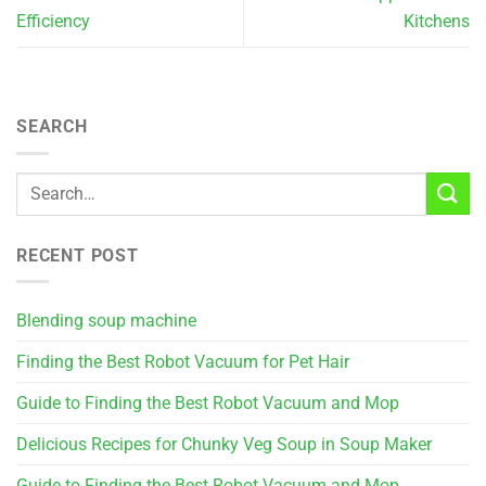
Efficiency
Kitchens
SEARCH
RECENT POST
Blending soup machine
Finding the Best Robot Vacuum for Pet Hair
Guide to Finding the Best Robot Vacuum and Mop
Delicious Recipes for Chunky Veg Soup in Soup Maker
Guide to Finding the Best Robot Vacuum and Mop