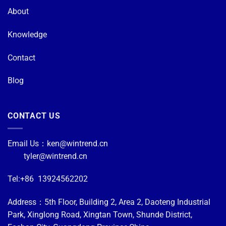
About
Knowledge
Contact
Blog
CONTACT US
Email Us：
ken@wintrend.cn
tyler@wintrend.cn
Tel:+86 13924562202
Address：5th Floor, Building 2, Area 2, Daoteng Industrial
Park, Xinglong Road, Xingtan Town, Shunde District,