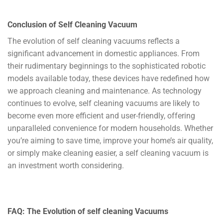
Conclusion of Self Cleaning Vacuum
The evolution of self cleaning vacuums reflects a
significant advancement in domestic appliances. From
their rudimentary beginnings to the sophisticated robotic
models available today, these devices have redefined how
we approach cleaning and maintenance. As technology
continues to evolve, self cleaning vacuums are likely to
become even more efficient and user-friendly, offering
unparalleled convenience for modern households. Whether
you’re aiming to save time, improve your home’s air quality,
or simply make cleaning easier, a self cleaning vacuum is
an investment worth considering.
FAQ: The Evolution of
self cleaning
Vacuums