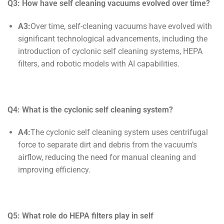
Q3: How have
self cleaning
vacuums evolved over time?
A3:
Over time, self-cleaning vacuums have evolved with
significant technological advancements, including the
introduction of cyclonic self cleaning systems, HEPA
filters, and robotic models with AI capabilities.
Q4: What is the cyclonic
self cleaning
system?
A4:
The cyclonic self cleaning system uses centrifugal
force to separate dirt and debris from the vacuum’s
airflow, reducing the need for manual cleaning and
improving efficiency.
Q5: What role do HEPA filters play in
self