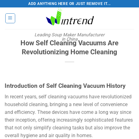
Skip
ADD ANYTHING HERE OR JUST REMOVE IT...
to
content
Leading Soup Maker Manufacturer
in China
How Self Cleaning Vacuums Are
Revolutionizing Home Cleaning
Introduction of Self Cleaning Vacuum History
In recent years, self cleaning vacuums have revolutionized
household cleaning, bringing a new level of convenience
and efficiency. These devices have come a long way since
their inception, offering increasingly sophisticated features
that not only simplify cleaning tasks but also improve the
overall hygiene and air quality in homes.