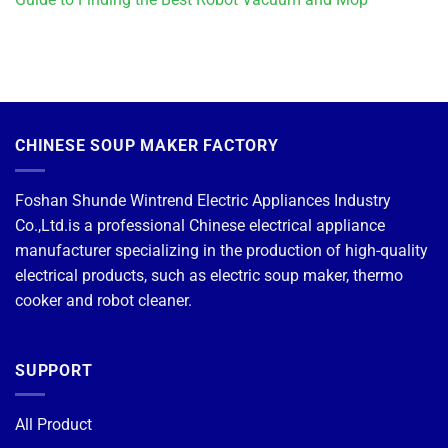
CHINESE SOUP MAKER FACTORY
Foshan Shunde Wintrend Electric Appliances Industry
Co.,Ltd.is a professional Chinese electrical appliance
manufacturer specializing in the production of high-quality
electrical products, such as electric soup maker, thermo
cooker and robot cleaner.
SUPPORT
All Product