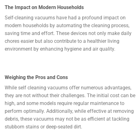
The Impact on Modern Households
Self-cleaning vacuums have had a profound impact on
modern households by automating the cleaning process,
saving time and effort. These devices not only make daily
chores easier but also contribute to a healthier living
environment by enhancing hygiene and air quality.
Weighing the Pros and Cons
While self cleaning vacuums offer numerous advantages,
they are not without their challenges. The initial cost can be
high, and some models require regular maintenance to
perform optimally. Additionally, while effective at removing
debris, these vacuums may not be as efficient at tackling
stubborn stains or deep-seated dirt.