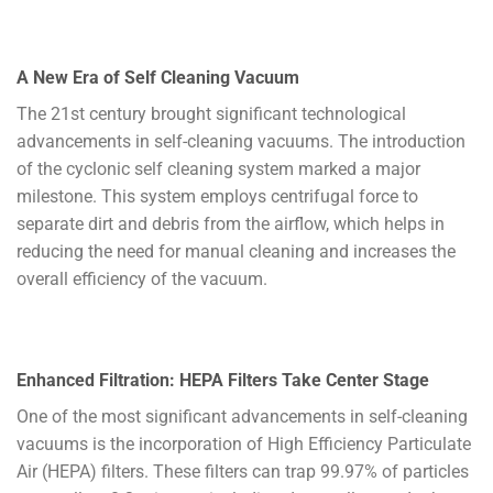
A New Era of Self Cleaning Vacuum
The 21st century brought significant technological
advancements in self-cleaning vacuums. The introduction
of the cyclonic self cleaning system marked a major
milestone. This system employs centrifugal force to
separate dirt and debris from the airflow, which helps in
reducing the need for manual cleaning and increases the
overall efficiency of the vacuum.
Enhanced Filtration: HEPA Filters Take Center Stage
One of the most significant advancements in self-cleaning
vacuums is the incorporation of High Efficiency Particulate
Air (HEPA) filters. These filters can trap 99.97% of particles