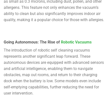
as small as 0.3 microns, including dust, pollen, and other
allergens. This feature not only enhances the vacuum’s
ability to clean but also significantly improves indoor air
quality, making it a popular choice for those with allergies.
Going Autonomous: The Rise of
Robotic Vacuums
The introduction of robotic self cleaning vacuums
represents another significant leap forward. These
autonomous devices are equipped with advanced sensors
and artificial intelligence, enabling them to navigate
obstacles, map out rooms, and return to their charging
dock when the battery is low. Some models even include
self-emptying capabilities, further reducing the need for
user intervention.