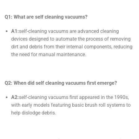
Q1: What are
self cleaning
vacuums?
A1:
self-cleaning vacuums are advanced cleaning
devices designed to automate the process of removing
dirt and debris from their internal components, reducing
the need for manual maintenance.
Q2: When did
self cleaning
vacuums first emerge?
A2:
self-cleaning vacuums first appeared in the 1990s,
with early models featuring basic brush roll systems to
help dislodge debris.