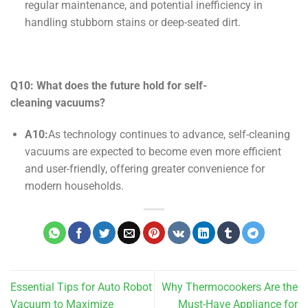
regular maintenance, and potential inefficiency in
handling stubborn stains or deep-seated dirt.
Q10: What does the future hold for
self-
cleaning
vacuums?
A10:
As technology continues to advance, self-cleaning
vacuums are expected to become even more efficient
and user-friendly, offering greater convenience for
modern households.
Essential Tips for Auto Robot
Why Thermocookers Are the
Vacuum to Maximize
Must-Have Appliance for