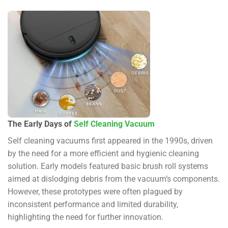
The Early Days of
Self Cleaning Vacuum
Self cleaning vacuums first appeared in the 1990s, driven
by the need for a more efficient and hygienic cleaning
solution. Early models featured basic brush roll systems
aimed at dislodging debris from the vacuum’s components.
However, these prototypes were often plagued by
inconsistent performance and limited durability,
highlighting the need for further innovation.