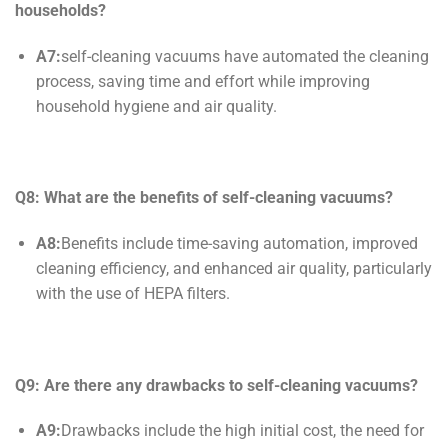
households?
A7:
self-cleaning vacuums have automated the cleaning
process, saving time and effort while improving
household hygiene and air quality.
Q8: What are the benefits of
self-cleaning
vacuums?
A8:
Benefits include time-saving automation, improved
cleaning efficiency, and enhanced air quality, particularly
with the use of HEPA filters.
Q9: Are there any drawbacks to
self-cleaning
vacuums?
A9:
Drawbacks include the high initial cost, the need for