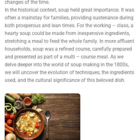
changes of the time.
In the historical context, soup held great importance. It was
often a mainstay for families, providing sustenance during
both prosperous and lean times. For the working – class, a
hearty soup could be made from inexpensive ingredients,
stretching a meal to feed the whole family. In more affluent
households, soup was a refined course, carefully prepared
and presented as part of a multi – course meal. As we
delve deeper into the world of soup making in the 1800s,
we will uncover the evolution of techniques, the ingredients
used, and the cultural significance of this beloved dish.