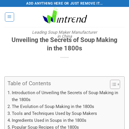
Skip
ADD ANYTHING HERE OR JUST REMOVE IT...
to
content
Leading Soup Maker Manufacturer
in China
Unveiling the Secrets of Soup Making
in the 1800s
Table of Contents
Introduction of Unveiling the Secrets of Soup Making in
the 1800s
The Evolution of Soup Making in the 1800s
Tools and Techniques Used by Soup Makers
Ingredients Used in Soups in the 1800s
Popular Soup Recipes of the 1800s