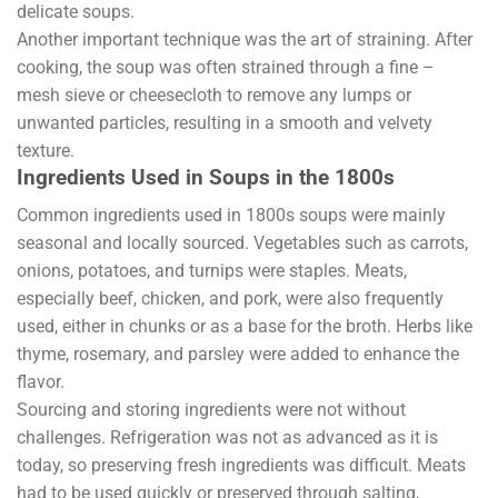
delicate soups.
Another important technique was the art of straining. After
cooking, the soup was often strained through a fine –
mesh sieve or cheesecloth to remove any lumps or
unwanted particles, resulting in a smooth and velvety
texture.
Ingredients Used in Soups in the 1800s
Common ingredients used in 1800s soups were mainly
seasonal and locally sourced. Vegetables such as carrots,
onions, potatoes, and turnips were staples. Meats,
especially beef, chicken, and pork, were also frequently
used, either in chunks or as a base for the broth. Herbs like
thyme, rosemary, and parsley were added to enhance the
flavor.
Sourcing and storing ingredients were not without
challenges. Refrigeration was not as advanced as it is
today, so preserving fresh ingredients was difficult. Meats
had to be used quickly or preserved through salting,