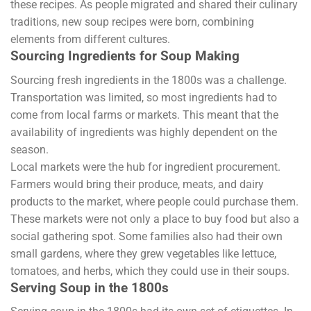
these recipes. As people migrated and shared their culinary
traditions, new soup recipes were born, combining
elements from different cultures.
Sourcing Ingredients for Soup Making
Sourcing fresh ingredients in the 1800s was a challenge.
Transportation was limited, so most ingredients had to
come from local farms or markets. This meant that the
availability of ingredients was highly dependent on the
season.
Local markets were the hub for ingredient procurement.
Farmers would bring their produce, meats, and dairy
products to the market, where people could purchase them.
These markets were not only a place to buy food but also a
social gathering spot. Some families also had their own
small gardens, where they grew vegetables like lettuce,
tomatoes, and herbs, which they could use in their soups.
Serving Soup in the 1800s