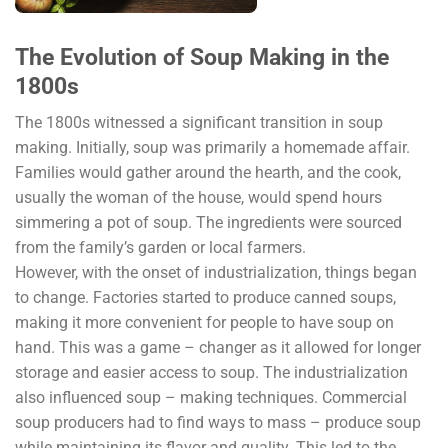
The Evolution of Soup Making in the
1800s
The 1800s witnessed a significant transition in soup
making. Initially, soup was primarily a homemade affair.
Families would gather around the hearth, and the cook,
usually the woman of the house, would spend hours
simmering a pot of soup. The ingredients were sourced
from the family’s garden or local farmers.
However, with the onset of industrialization, things began
to change. Factories started to produce canned soups,
making it more convenient for people to have soup on
hand. This was a game – changer as it allowed for longer
storage and easier access to soup. The industrialization
also influenced soup – making techniques. Commercial
soup producers had to find ways to mass – produce soup
while maintaining its flavor and quality. This led to the