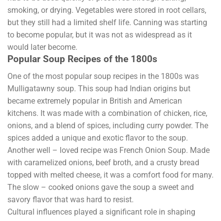
smoking, or drying. Vegetables were stored in root cellars,
but they still had a limited shelf life. Canning was starting
to become popular, but it was not as widespread as it
would later become.
Popular Soup Recipes of the 1800s
One of the most popular soup recipes in the 1800s was
Mulligatawny soup. This soup had Indian origins but
became extremely popular in British and American
kitchens. It was made with a combination of chicken, rice,
onions, and a blend of spices, including curry powder. The
spices added a unique and exotic flavor to the soup.
Another well – loved recipe was French Onion Soup. Made
with caramelized onions, beef broth, and a crusty bread
topped with melted cheese, it was a comfort food for many.
The slow – cooked onions gave the soup a sweet and
savory flavor that was hard to resist.
Cultural influences played a significant role in shaping