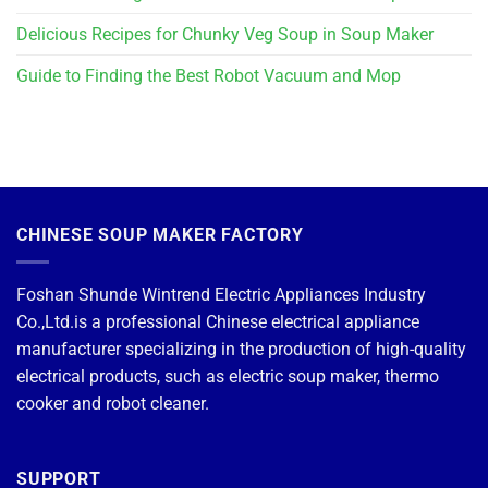
Delicious Recipes for Chunky Veg Soup in Soup Maker
Guide to Finding the Best Robot Vacuum and Mop
CHINESE SOUP MAKER FACTORY
Foshan Shunde Wintrend Electric Appliances Industry
Co.,Ltd.is a professional Chinese electrical appliance
manufacturer specializing in the production of high-quality
electrical products, such as electric soup maker, thermo
cooker and robot cleaner.
SUPPORT