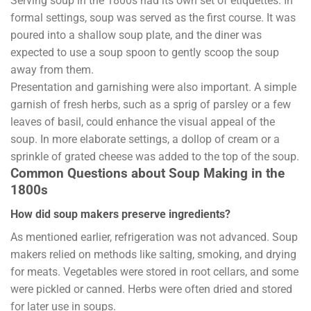
Serving soup in the 1800s had its own set of etiquettes. In
formal settings, soup was served as the first course. It was
poured into a shallow soup plate, and the diner was
expected to use a soup spoon to gently scoop the soup
away from them.
Presentation and garnishing were also important. A simple
garnish of fresh herbs, such as a sprig of parsley or a few
leaves of basil, could enhance the visual appeal of the
soup. In more elaborate settings, a dollop of cream or a
sprinkle of grated cheese was added to the top of the soup.
Common Questions about Soup Making in the
1800s
How did soup makers preserve ingredients?
As mentioned earlier, refrigeration was not advanced. Soup
makers relied on methods like salting, smoking, and drying
for meats. Vegetables were stored in root cellars, and some
were pickled or canned. Herbs were often dried and stored
for later use in soups.