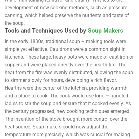
development of new cooking methods, such as pressure
canning, which helped preserve the nutrients and taste of
the soup.
Tools and Techniques Used by
Soup Makers
In the early 1800s, traditional soup – making tools were
simple yet effective. Cauldrons were a common sight in
kitchens. These large, heavy pots were made of cast iron or
copper and were placed directly over the hearth fire. The
heat from the fire was evenly distributed, allowing the soup
to simmer slowly for hours, developing a rich flavor.
Hearths were the center of the kitchen, providing warmth
and a place to cook. The cook would use long – handled
ladles to stir the soup and ensure that it cooked evenly. As
the century progressed, new cooking techniques emerged.
The invention of the stove brought more control over the
heat source. Soup makers could now adjust the
temperature more precisely, which was crucial for making