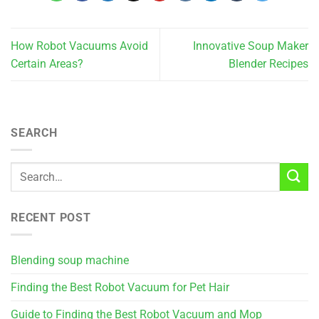
How Robot Vacuums Avoid
Innovative Soup Maker
Certain Areas?
Blender Recipes
SEARCH
RECENT POST
Blending soup machine
Finding the Best Robot Vacuum for Pet Hair
Guide to Finding the Best Robot Vacuum and Mop