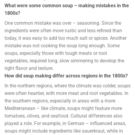
What were some common soup – making mistakes in the
1800s?
One common mistake was over – seasoning. Since the
ingredients were often more rustic and less refined than
today, it was easy to add too much salt or spices. Another
mistake was not cooking the soup long enough. Some
soups, especially those with tough meats or root
vegetables, required long, slow simmering to develop the
right flavor and texture.
How did soup making differ across regions in the 1800s?
In the northern regions, where the climate was colder, soups
were often heartier, with more meat and root vegetables. In
the southern regions, especially in areas with a more
Mediterranean – like climate, soups might feature more
tomatoes, olives, and seafood. Cultural differences also
played a role. For example, in German – influenced areas,
soups might include ingredients like sauerkraut, while in