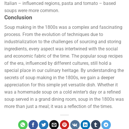
Italian – influenced regions, pasta and tomato – based
soups were more common.
Conclusion
Soup making in the 1800s was a complex and fascinating
process. From the evolution of techniques due to
industrialization to the challenges of sourcing and storing
ingredients, every aspect was intertwined with the social
and economic fabric of the time. The popular soup recipes
of the era, influenced by different cultures, still hold a
special place in our culinary heritage. By understanding the
secrets of soup making in the 1800s, we gain a deeper
appreciation for this simple yet versatile dish. Whether it
was a homemade soup on a cold winter’s day or a refined
soup served in a grand dining room, soup in the 1800s was
more than just a meal; it was a reflection of the times.