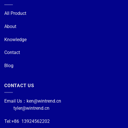
All Product
About
Knowledge
Contact
Blog
CONTACT US
Email Us：
ken@wintrend.cn
tyler@wintrend.cn
Tel:+86 13924562202