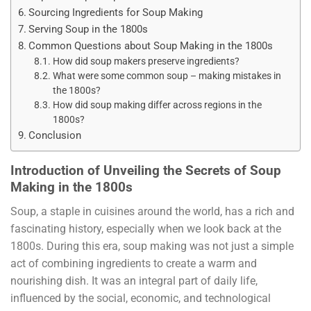
Sourcing Ingredients for Soup Making
Serving Soup in the 1800s
Common Questions about Soup Making in the 1800s
How did soup makers preserve ingredients?
What were some common soup – making mistakes in
the 1800s?
How did soup making differ across regions in the
1800s?
Conclusion
Introduction of Unveiling the Secrets of Soup
Making in the 1800s
Soup, a staple in cuisines around the world, has a rich and
fascinating history, especially when we look back at the
1800s. During this era, soup making was not just a simple
act of combining ingredients to create a warm and
nourishing dish. It was an integral part of daily life,
influenced by the social, economic, and technological