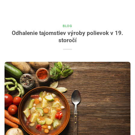
BLOG
Odhalenie tajomstiev výroby polievok v 19.
storočí