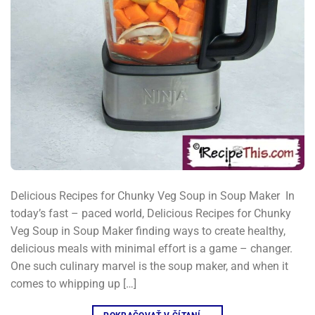
Delicious Recipes for Chunky Veg Soup in Soup Maker​ ​ In
today’s fast – paced world, Delicious Recipes for Chunky
Veg Soup in Soup Maker finding ways to create healthy,
delicious meals with minimal effort is a game – changer.
One such culinary marvel is the soup maker, and when it
comes to whipping up […]