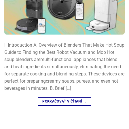
I. Introduction A. Overview of Blenders That Make Hot Soup
Guide to Finding the Best Robot Vacuum and Mop Hot
soup blenders aremulti-functional appliances that blend
and heat ingredients simultaneously, eliminating the need
for separate cooking and blending steps. These devices are
perfect for preparingcreamy soups, purees, and even hot
beverages in minutes. B. Brief […]
POKRAČOVAŤ V ČÍTANÍ
→