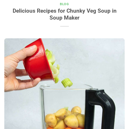
BLOG
Delicious Recipes for Chunky Veg Soup in
Soup Maker