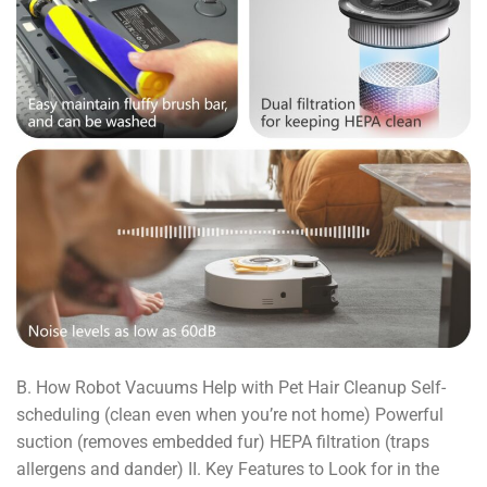
B. How Robot Vacuums Help with Pet Hair Cleanup Self-
scheduling (clean even when you’re not home) Powerful
suction (removes embedded fur) HEPA filtration (traps
allergens and dander) II. Key Features to Look for in the