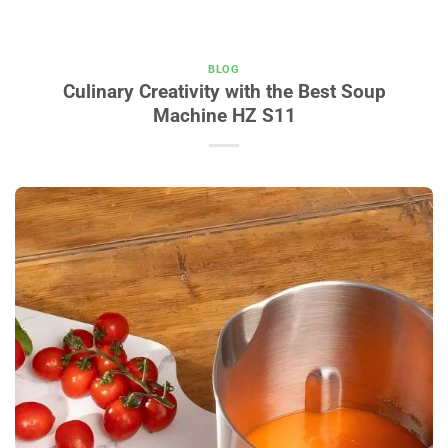
BLOG
Culinary Creativity with the Best Soup
Machine HZ S11