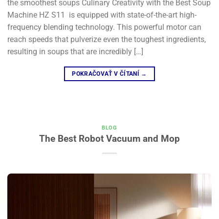
the smoothest soups​ Culinary Creativity with the Best Soup
Machine HZ S11 is equipped with state-of-the-art high-
frequency blending technology. This powerful motor can
reach speeds that pulverize even the toughest ingredients,
resulting in soups that are incredibly […]
POKRAČOVAŤ V ČÍTANÍ
→
BLOG
The Best Robot Vacuum and Mop