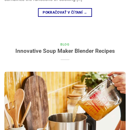
POKRAČOVAŤ V ČÍTANÍ
→
BLOG
Innovative Soup Maker Blender Recipes