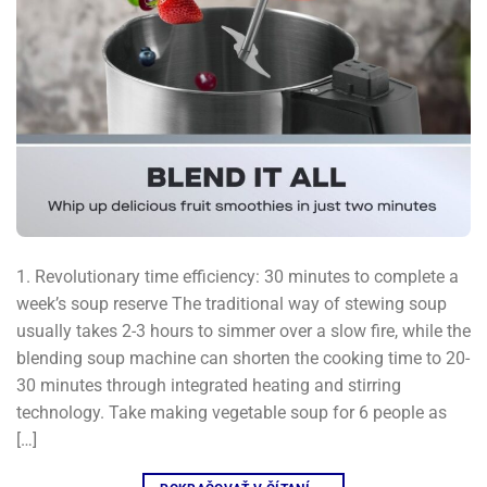
1. Revolutionary time efficiency: 30 minutes to complete a
week’s soup reserve The traditional way of stewing soup
usually takes 2-3 hours to simmer over a slow fire, while the
blending soup machine can shorten the cooking time to 20-
30 minutes through integrated heating and stirring
technology. Take making vegetable soup for 6 people as
[…]