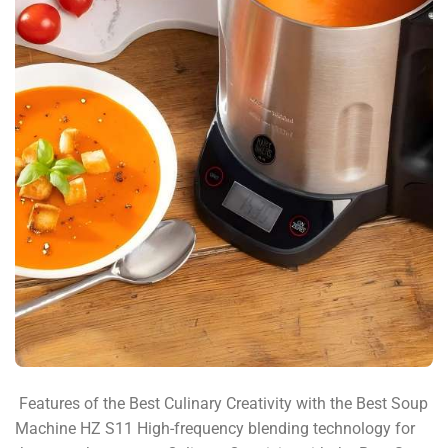
​ Features of the Best Culinary Creativity with the Best Soup
Machine HZ S11​ High-frequency blending technology for