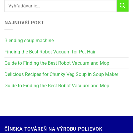
NAJNOVŠÍ POST
Blending soup machine
Finding the Best Robot Vacuum for Pet Hair
Guide to Finding the Best Robot Vacuum and Mop
Delicious Recipes for Chunky Veg Soup in Soup Maker
Guide to Finding the Best Robot Vacuum and Mop
ČÍNSKA TOVÁREŇ NA VÝROBU POLIEVOK