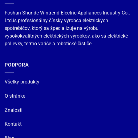
Foshan Shunde Wintrend Electric Appliances Industry Co.,
Ltd.is profesionálny čínsky výrobca elektrických
spotrebičov, ktorý sa špecializuje na výrobu
vysokokvalitných elektrických výrobkov, ako sú elektrické
polievky, termo variče a robotické čističe.
PODPORA
Všetky produkty
O stránke
Znalosti
Kontakt