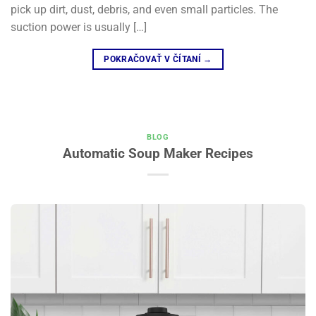
pick up dirt, dust, debris, and even small particles. The
suction power is usually […]
POKRAČOVAŤ V ČÍTANÍ
→
BLOG
Automatic Soup Maker Recipes