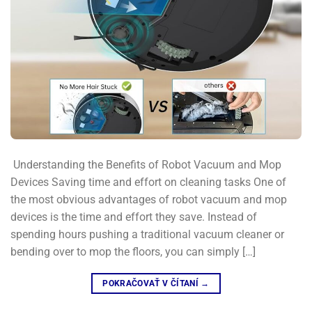
​ Understanding the Benefits of Robot Vacuum and Mop
Devices​ Saving time and effort on cleaning tasks​ One of
the most obvious advantages of robot vacuum and mop
devices is the time and effort they save. Instead of
spending hours pushing a traditional vacuum cleaner or
bending over to mop the floors, you can simply […]
POKRAČOVAŤ V ČÍTANÍ
→