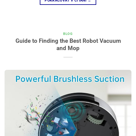
POKRAČOVAŤ V ČÍTANÍ
→
BLOG
Guide to Finding the Best Robot Vacuum
and Mop