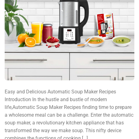
Easy and Delicious Automatic Soup Maker Recipes
Introduction In the hustle and bustle of modern
life,Automatic Soup Maker Recipes finding time to prepare
a wholesome meal can be a challenge. Enter the automatic
soup maker, a revolutionary kitchen appliance that has
transformed the way we make soup. This nifty device
combines the functions of cooking […]