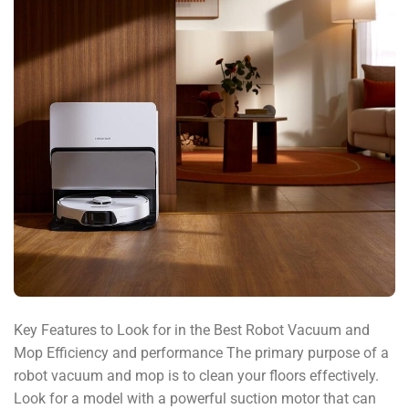
Key Features to Look for in the Best Robot Vacuum and
Mop Efficiency and performance The primary purpose of a
robot vacuum and mop is to clean your floors effectively.
Look for a model with a powerful suction motor that can