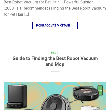
Best Robot Vacuum for Pet Hair 1. Powerful Suction
(2000+ Pa Recommended) Finding the Best Robot Vacuum
for Pet Hair […]
POKRAČOVAŤ V ČÍTANÍ
→
BLOG
Guide to Finding the Best Robot Vacuum
and Mop