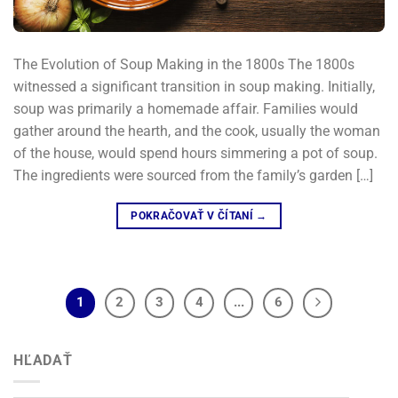
The Evolution of Soup Making in the 1800s The 1800s
witnessed a significant transition in soup making. Initially,
soup was primarily a homemade affair. Families would
gather around the hearth, and the cook, usually the woman
of the house, would spend hours simmering a pot of soup.
The ingredients were sourced from the family’s garden […]
POKRAČOVAŤ V ČÍTANÍ
→
1
2
3
4
...
6
HĽADAŤ