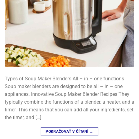
Types of Soup Maker Blenders All – in – one functions
Soup maker blenders are designed to be all – in – one
appliances. Innovative Soup Maker Blender Recipes They
typically combine the functions of a blender, a heater, and a
timer. This means that you can add all your ingredients, set
the timer, and […]
POKRAČOVAŤ V ČÍTANÍ
→