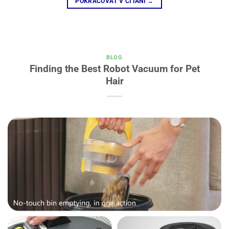
POKRAČOVAŤ V ČÍTANÍ
→
BLOG
Finding the Best Robot Vacuum for Pet
Hair