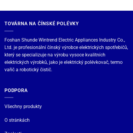
TOVÁRNA NA ČÍNSKÉ POLÉVKY
Foshan Shunde Wintrend Electric Appliances Industry Co.,
Ltd. je profesionální čínský výrobce elektrických spotřebičů,
který se specializuje na výrobu vysoce kvalitních
elektrických výrobků, jako je elektrický polévkovač, termo
vařič a robotický čistič.
PODPORA
Všechny produkty
O stránkách