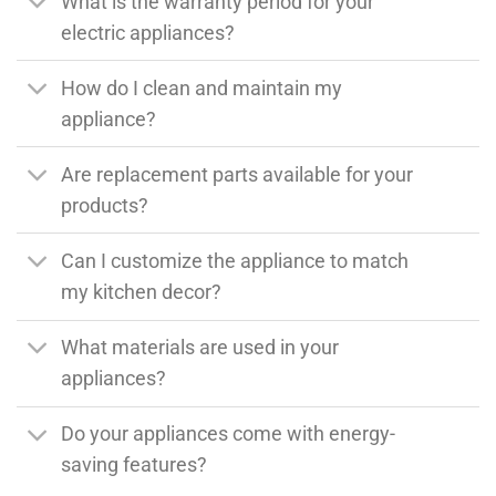
What is the warranty period for your
electric appliances?
How do I clean and maintain my
appliance?
Are replacement parts available for your
products?
Can I customize the appliance to match
my kitchen decor?
What materials are used in your
appliances?
Do your appliances come with energy-
saving features?