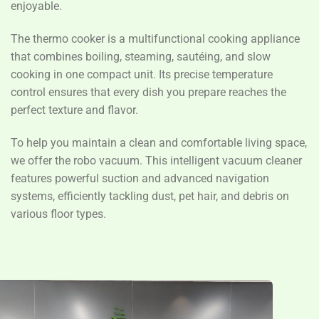
enjoyable.
The thermo cooker is a multifunctional cooking appliance
that combines boiling, steaming, sautéing, and slow
cooking in one compact unit. Its precise temperature
control ensures that every dish you prepare reaches the
perfect texture and flavor.
To help you maintain a clean and comfortable living space,
we offer the robo vacuum. This intelligent vacuum cleaner
features powerful suction and advanced navigation
systems, efficiently tackling dust, pet hair, and debris on
various floor types.