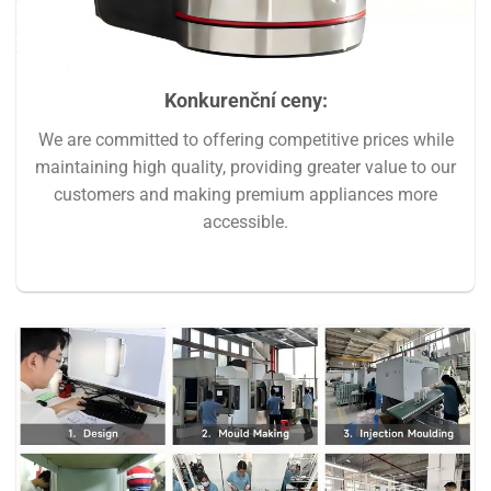
Konkurenční ceny
:
We are committed to offering competitive prices while
maintaining high quality, providing greater value to our
customers and making premium appliances more
accessible.