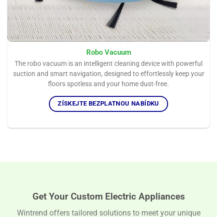
Robo Vacuum
The robo vacuum is an intelligent cleaning device with powerful
suction and smart navigation, designed to effortlessly keep your
floors spotless and your home dust-free.
ZÍSKEJTE BEZPLATNOU NABÍDKU
Get Your Custom Electric Appliances
Wintrend offers tailored solutions to meet your unique