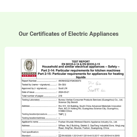
Our Certificates of Electric Appliances