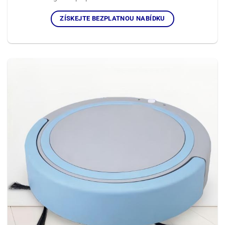
ZÍSKEJTE BEZPLATNOU NABÍDKU