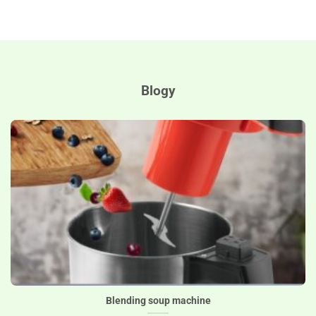
Blogy
Blending soup machine