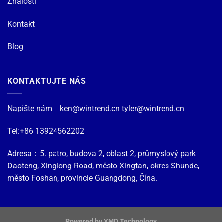
Znalosti
Kontakt
Blog
KONTAKTUJTE NÁS
Napište nám：
ken@wintrend.cn
tyler@wintrend.cn
Tel:+86 13924562202
Adresa：5. patro, budova 2, oblast 2, průmyslový park
Daoteng, Xinglong Road, město Xingtan, okres Shunde,
město Foshan, provincie Guangdong, Čína.
Powered by YMD Technology