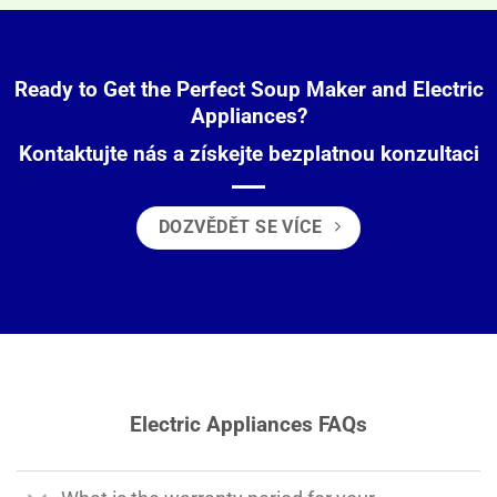
Ready to Get the Perfect Soup Maker and Electric
Appliances?
Kontaktujte nás a získejte bezplatnou konzultaci
DOZVĚDĚT SE VÍCE
Electric Appliances FAQs