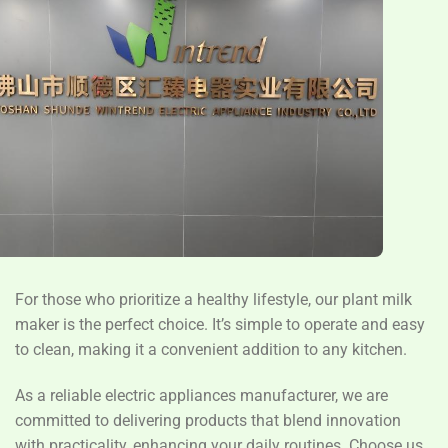
For those who prioritize a healthy lifestyle, our plant milk
maker is the perfect choice. It’s simple to operate and easy
to clean, making it a convenient addition to any kitchen.
As a reliable electric appliances manufacturer, we are
committed to delivering products that blend innovation
with practicality, enhancing your daily routines. Choose us