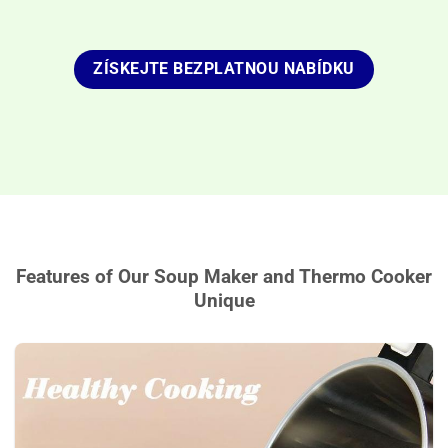
ZÍSKEJTE BEZPLATNOU NABÍDKU
Features of Our Soup Maker and Thermo Cooker
Unique