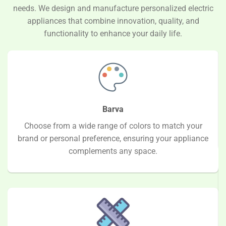
needs. We design and manufacture personalized electric
appliances that combine innovation, quality, and
functionality to enhance your daily life.
Barva
Choose from a wide range of colors to match your
brand or personal preference, ensuring your appliance
complements any space.