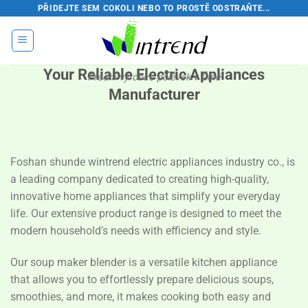
Přeskočit
PŘIDEJTE SEM COKOLI NEBO TO PROSTĚ ODSTRAŇTE...
na
obsah
Your Reliable Electric Appliances
Přední výrobce polévek v Číně
Manufacturer
Foshan shunde wintrend electric appliances industry co., is
a leading company dedicated to creating high-quality,
innovative home appliances that simplify your everyday
life. Our extensive product range is designed to meet the
modern household’s needs with efficiency and style.
Our soup maker blender is a versatile kitchen appliance
that allows you to effortlessly prepare delicious soups,
smoothies, and more, it makes cooking both easy and