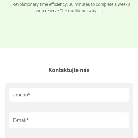
1. Revolutionary time efficiency: 30 minutes to complete a week’s
soup reserve The traditional way [...]
Kontaktujte nás