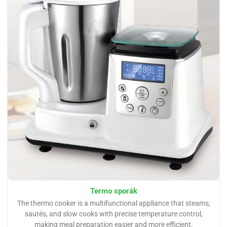
Termo sporák
The thermo cooker is a multifunctional appliance that steams,
sautés, and slow cooks with precise temperature control,
making meal preparation easier and more efficient.