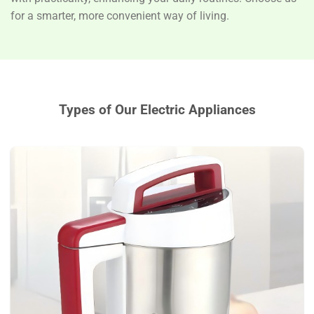
for a smarter, more convenient way of living.
Types of Our
Electric Appliances