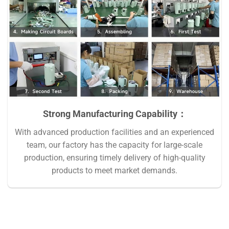
Strong Manufacturing Capability：
With advanced production facilities and an experienced
team, our factory has the capacity for large-scale
production, ensuring timely delivery of high-quality
products to meet market demands.