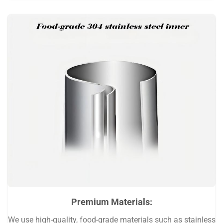
Premium Materials:
We use high-quality, food-grade materials such as stainless