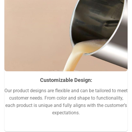
Customizable Design
:
Our product designs are flexible and can be tailored to meet
customer needs. From color and shape to functionality,
each product is unique and fully aligns with the customer’s
expectations.