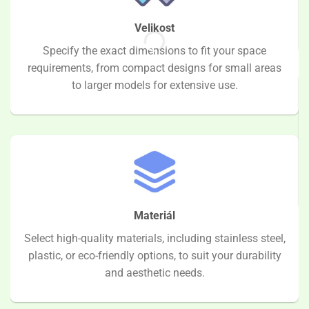
Velikost
Specify the exact dimensions to fit your space
requirements, from compact designs for small areas
to larger models for extensive use.
Materiál
Select high-quality materials, including stainless steel,
plastic, or eco-friendly options, to suit your durability
and aesthetic needs.