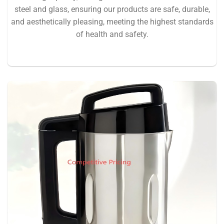
steel and glass, ensuring our products are safe, durable,
and aesthetically pleasing, meeting the highest standards
of health and safety.