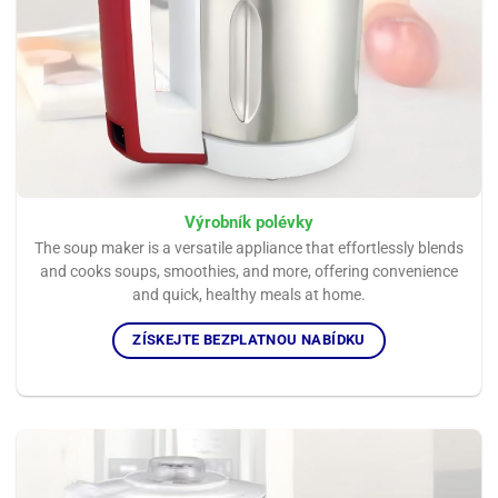
Výrobník polévky
The soup maker is a versatile appliance that effortlessly blends
and cooks soups, smoothies, and more, offering convenience
and quick, healthy meals at home.
ZÍSKEJTE BEZPLATNOU NABÍDKU